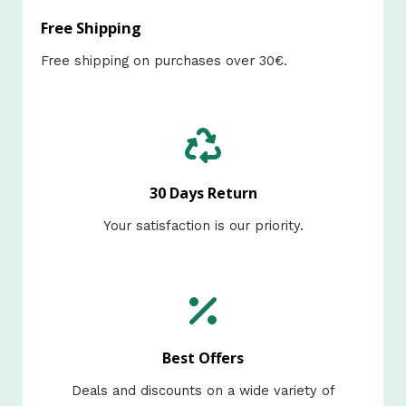
Free Shipping
Free shipping on purchases over 30€.​
30 Days Return
Your satisfaction is our priority.​
Best Offers
Deals and discounts on a wide variety of