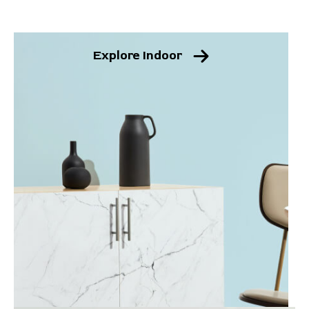
Explore Indoor