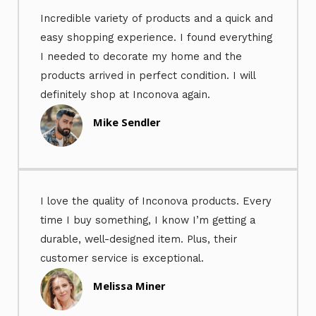
Incredible variety of products and a quick and
easy shopping experience. I found everything
I needed to decorate my home and the
products arrived in perfect condition. I will
definitely shop at Inconova again.
Mike Sendler
I love the quality of Inconova products. Every
time I buy something, I know I’m getting a
durable, well-designed item. Plus, their
customer service is exceptional.
Melissa Miner