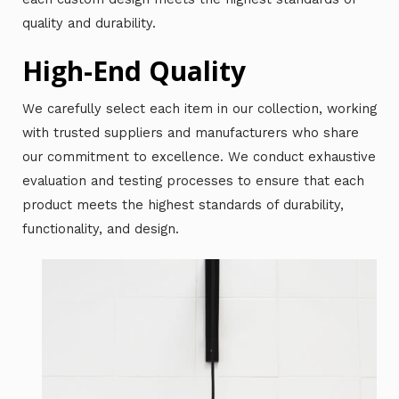
quality and durability.
High-End Quality
We carefully select each item in our collection, working
with trusted suppliers and manufacturers who share
our commitment to excellence. We conduct exhaustive
evaluation and testing processes to ensure that each
product meets the highest standards of durability,
functionality, and design.