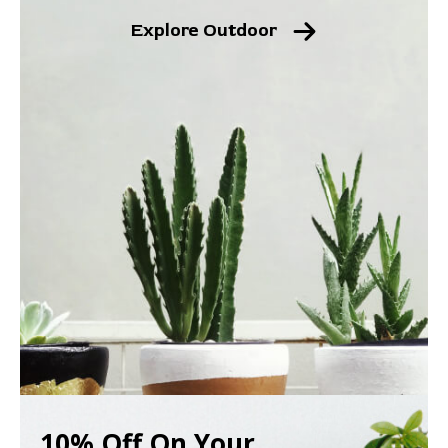
Explore Outdoor
10% Off On Your