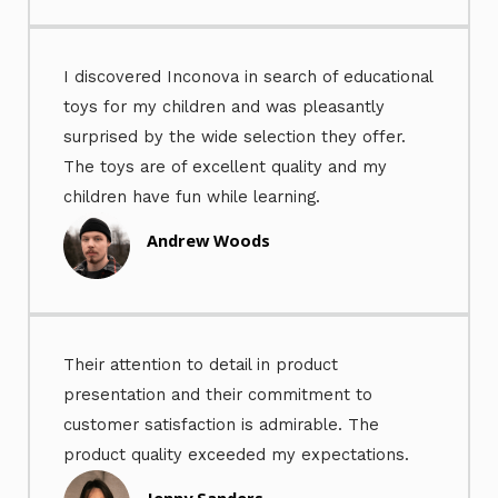
I discovered Inconova in search of educational
toys for my children and was pleasantly
surprised by the wide selection they offer.
The toys are of excellent quality and my
children have fun while learning.
Andrew Woods
Their attention to detail in product
presentation and their commitment to
customer satisfaction is admirable. The
product quality exceeded my expectations.
Jenny Sanders