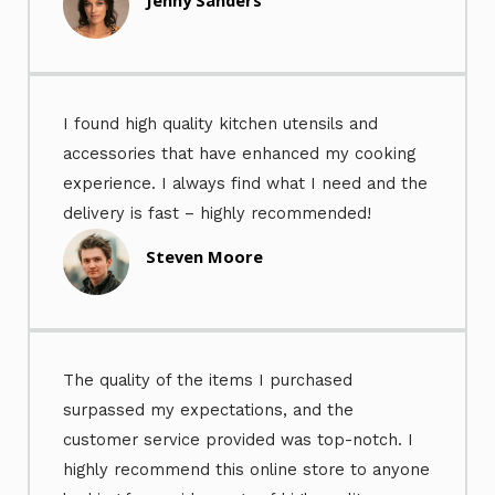
I found high quality kitchen utensils and
accessories that have enhanced my cooking
experience. I always find what I need and the
delivery is fast – highly recommended!
Steven Moore
The quality of the items I purchased
surpassed my expectations, and the
customer service provided was top-notch. I
highly recommend this online store to anyone