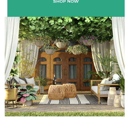
SHOP NOW