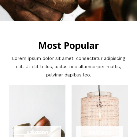
Most Popular
Lorem ipsum dolor sit amet, consectetur adipiscing
elit. Ut elit tellus, luctus nec ullamcorper mattis,
pulvinar dapibus leo.
AGOTADO
AGOTADO