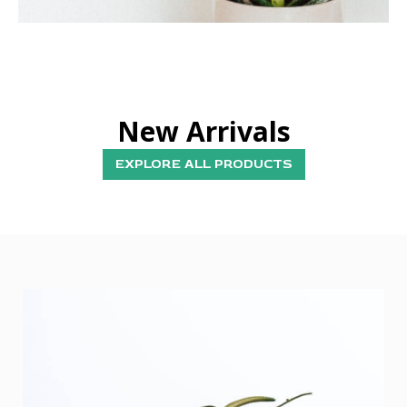
New Arrivals
EXPLORE ALL PRODUCTS