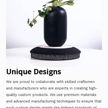
Unique Designs
We are proud to collaborate with skilled craftsmen
and manufacturers who are experts in creating high-
quality custom products. We use premium materials
and advanced manufacturing techniques to ensure that
each custom design meets the highest standards of