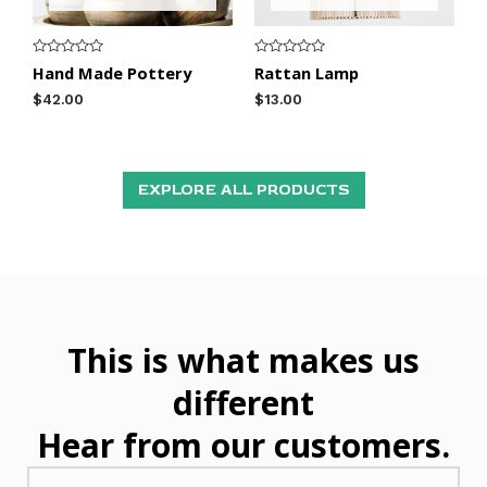
R
R
Hand Made Pottery
Rattan Lamp
a
a
t
t
$
42.00
$
13.00
e
e
d
d
0
0
o
o
u
u
t
t
o
o
EXPLORE ALL PRODUCTS
f
f
5
5
This is what makes us
different
Hear from our customers.