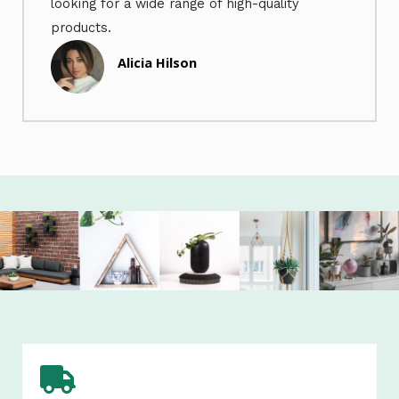
looking for a wide range of high-quality
products.
Alicia Hilson