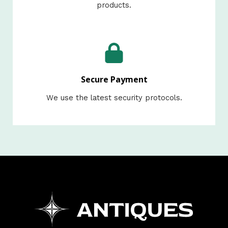
products.​
Secure Payment
We use the latest security protocols.​