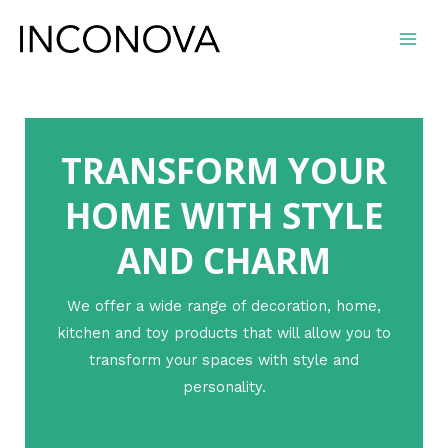
Ir
al
Main
contenido
Men
TRANSFORM YOUR
HOME WITH STYLE
AND CHARM
We offer a wide range of decoration, home,
kitchen and toy products that will allow you to
transform your spaces with style and
personality.