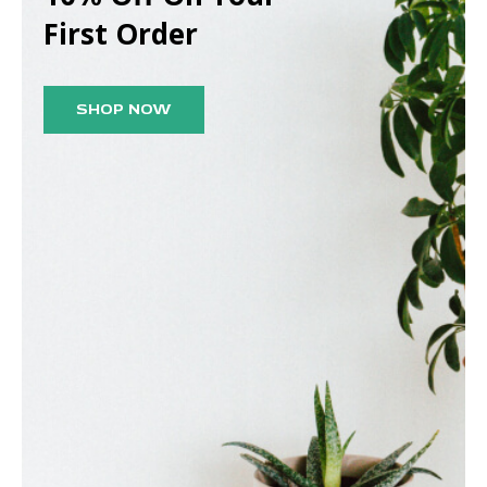
First Order
SHOP NOW