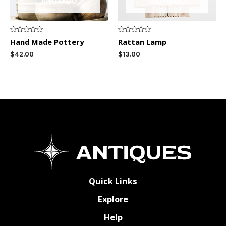
AGOTADO
AGOTADO
Rated
Rated
Hand Made Pottery
Rattan Lamp
0
0
out
out
$
42.00
$
13.00
of
of
5
5
Quick Links
Explore
Help