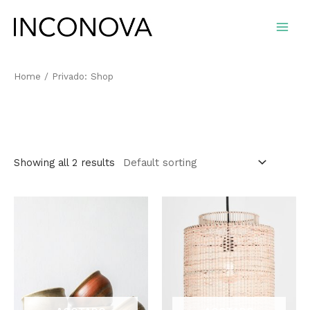
Ir
al
Main
contenido
Men
Home
/ Privado: Shop
Privado: Shop
Showing all 2 results